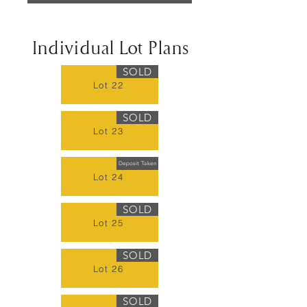
Individual Lot Plans
SOLD
Lot 22
SOLD
Lot 23
Deposit Taken
Lot 24
SOLD
Lot 25
SOLD
Lot 26
SOLD