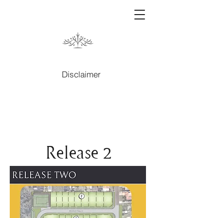
Disclaimer
Release 2