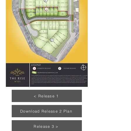
< Release 1
Download Release 2 Plan
Release 3 >