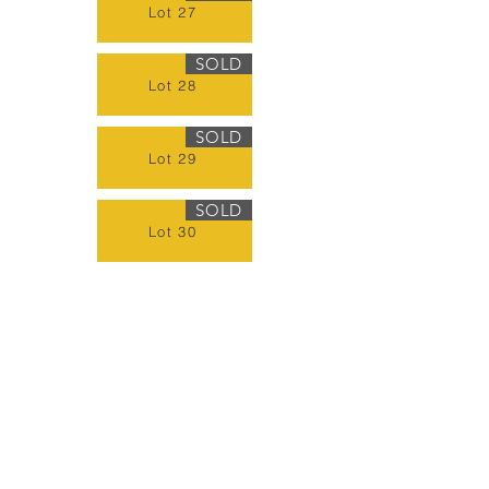
Lot 27
SOLD
Lot 28
SOLD
Lot 29
SOLD
Lot 30