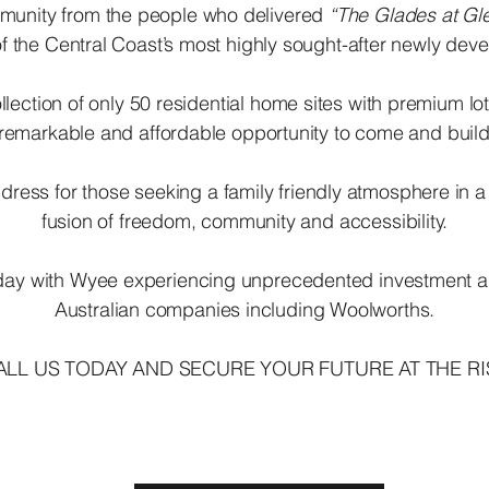
ommunity from the people who delivered
“The Glades at Gle
f the Central Coast’s most highly sought-after newly de
llection of only 50 residential home sites with premium 
 remarkable and affordable opportunity to come and bui
dress for those seeking a family friendly atmosphere in a
fusion of freedom, community and accessibility.
 today with Wyee experiencing unprecedented investment 
Australian companies including Woolworths.
ALL US TODAY AND SECURE YOUR FUTURE AT THE RI