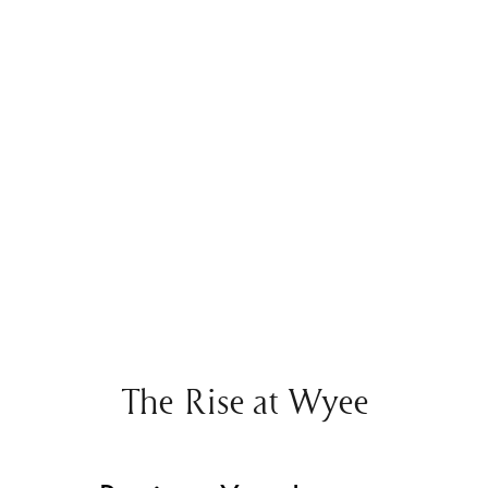
The Rise at Wyee