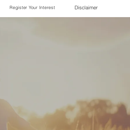
Disclaimer
Register Your Interest