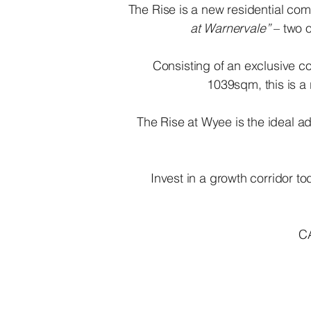
​The Rise is a new residential c
at Warnervale”
– two o
Consisting of an exclusive co
1039sqm, this is a
The Rise at Wyee is the ideal ad
Invest in a growth corridor
C