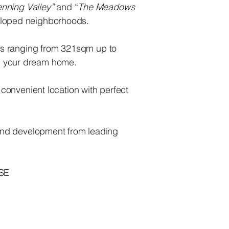
nning Valley”
and “
The Meadows
veloped neighborhoods.
lots ranging from 321sqm up to
ld your dream home.
 convenient location with perfect
and development from leading
SE