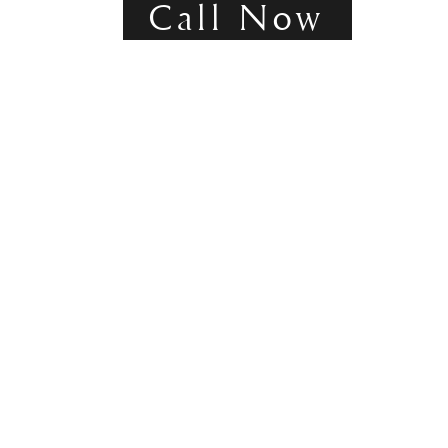
Call Now