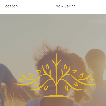
Location
Now Selling