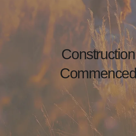
Construction
Commence