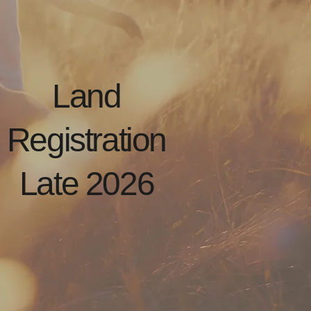
Land
Registration
Late 2026