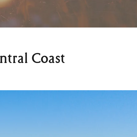
ntral Coast