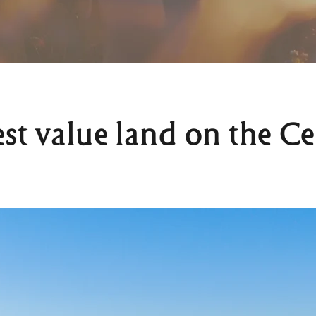
est value land on the Ce