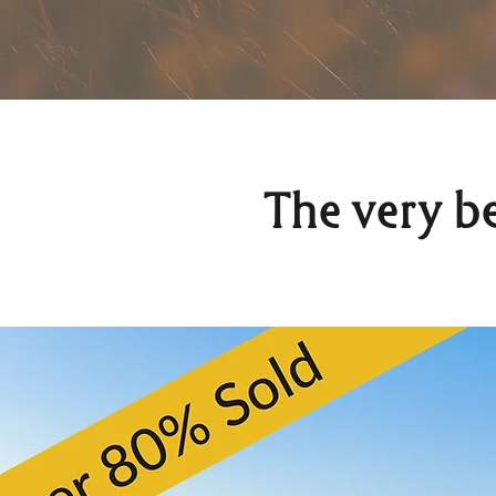
The very b