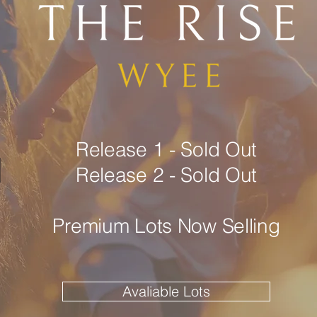
Release 1 - Sold Out
d
Release 2 - Sold Out
Premium Lots Now Selling
Avaliable Lots